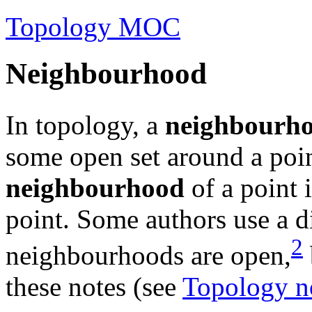
Topology MOC
Neighbourhood
In topology, a
neighbourh
some open set around a poi
neighbourhood
of a point 
point. Some authors use a di
2
neighbourhoods are open,
these notes (see
Topology no