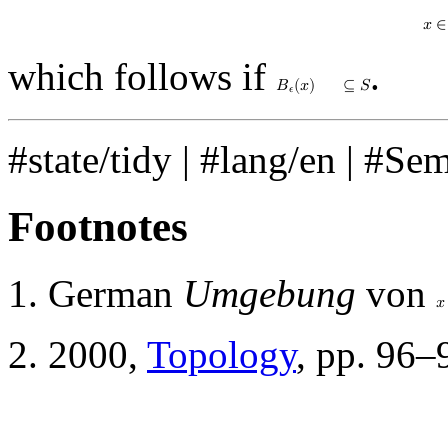
𝑥
∈
which follows if
.
𝐵
(
𝑥
)
⊆
𝑆
𝜖
#state/tidy
|
#lang/en
|
#Se
Footnotes
German
Umgebung
von
𝑥
2000,
Topology
, pp. 96