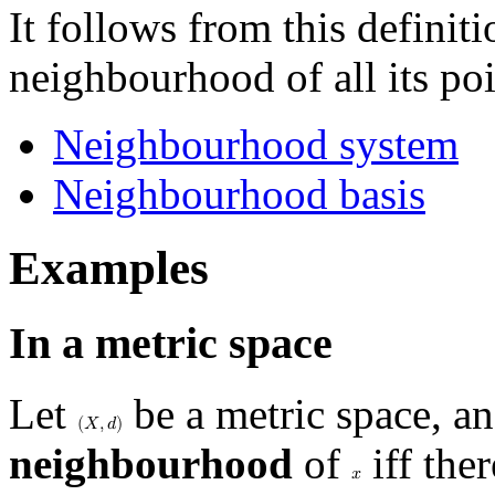
It follows from this definiti
neighbourhood of all its poi
Neighbourhood system
Neighbourhood basis
Examples
In a metric space
Let
be a metric space, a
(
𝑋
,
𝑑
)
neighbourhood
of
iff the
𝑥