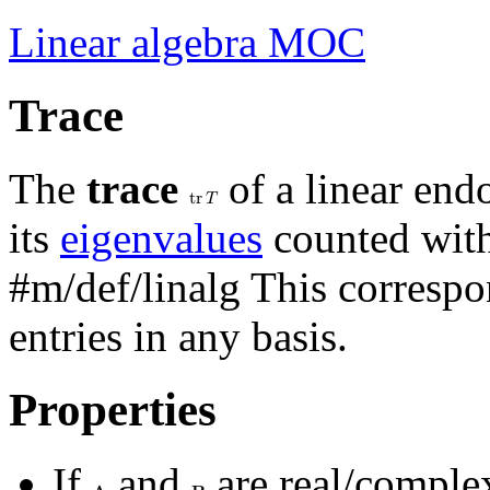
Linear algebra MOC
Trace
The
trace
of a linear en
t
r
𝑇
its
eigenvalues
counted with 
#m/def/linalg
This correspo
entries in any basis.
Properties
If
and
are real/compl