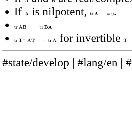
𝐀
𝐁
If
is nilpotent,
.
𝐀
t
r
𝐀
=
0
t
r
𝐀
𝐁
=
t
r
𝐁
𝐀
for invertible
−
1
t
r
𝐓
𝐀
𝐓
=
t
r
𝐀
𝐓
#state/develop
|
#lang/en
|