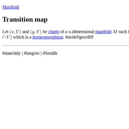
Manifold
Transition map
Let
and
be
charts
of a
-dimensional
manifold
such 
(
𝑥
,
𝑈
)
(
𝑦
,
𝑉
)
𝑛
𝑀
which is a
homeomorphism
.
#m/def/geo/diff
∩
𝑉
)
#state/tidy
|
#lang/en
|
#SemBr