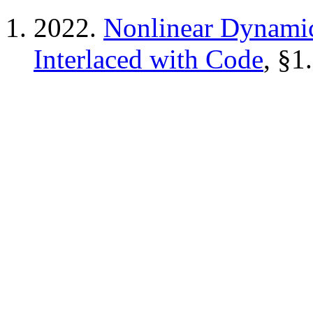
2022.
Nonlinear Dynamic
Interlaced with Code
, §1