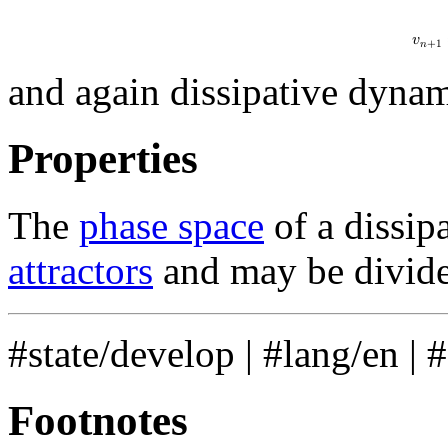
𝑣
𝑛
+
1
and again dissipative dynam
Properties
The
phase space
of a dissip
attractors
and may be divid
#state/develop
|
#lang/en
|
Footnotes