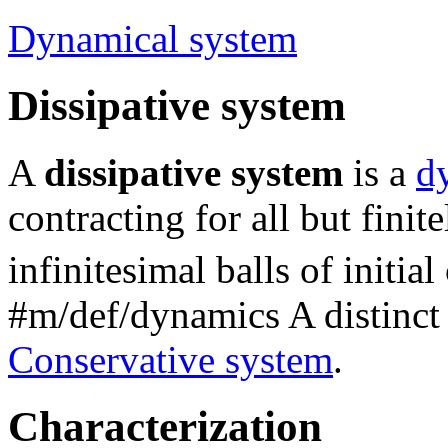
Dynamical system
Dissipative system
A
dissipative system
is a
d
contracting for all but finit
infinitesimal balls of initia
#m/def/dynamics
A distinct 
Conservative system
.
Characterization