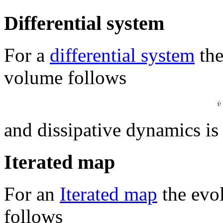
Differential system
For a
differential system
the
volume follows
𝑣
˙
and dissipative dynamics is
Iterated map
For an
Iterated map
the evol
follows