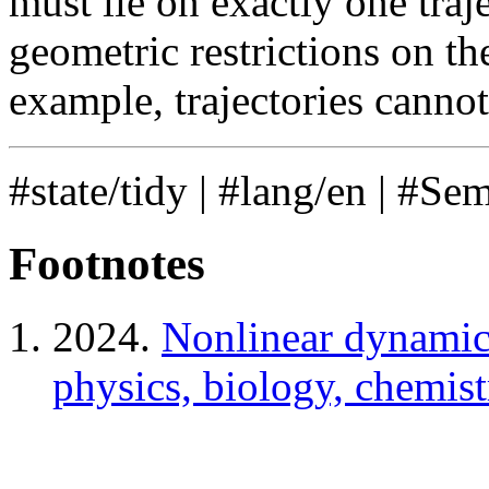
must lie on exactly one traj
geometric restrictions on the
example, trajectories cannot 
#state/tidy
|
#lang/en
|
#Se
Footnotes
2024.
Nonlinear dynamics
physics, biology, chemist