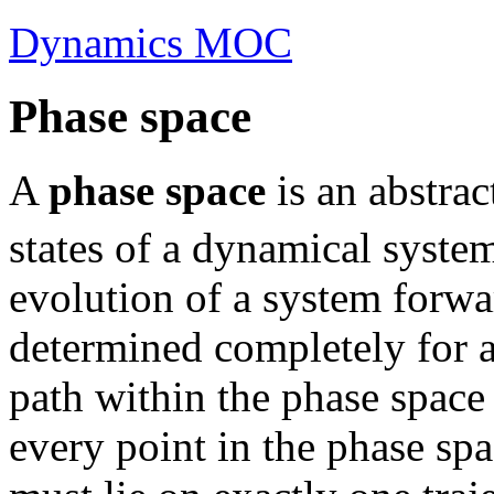
Dynamics MOC
Phase space
A
phase space
is an abstrac
states of a dynamical syste
evolution of a system forwa
determined completely for a
path within the phase space 
every point in the phase spac