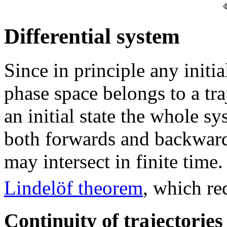
Differential system
Since in principle any initia
phase space belongs to a tra
an initial state the whole s
both forwards and backwards
may intersect in finite time
Lindelöf theorem
, which re
Continuity of trajectories