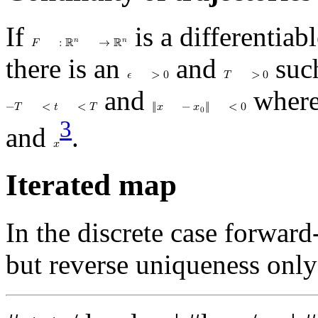
If
is a differentiab
𝑛
𝑛
𝐹
:
ℝ
→
ℝ
there is an
and
suc
𝜖
>
0
𝑇
>
0
and
wher
−
𝑇
<
𝑡
<
𝑇
‖
𝑥
−
𝑥
‖
<
0
0
3
and
.
𝑥
Iterated map
In the discrete case forward
but reverse uniqueness only