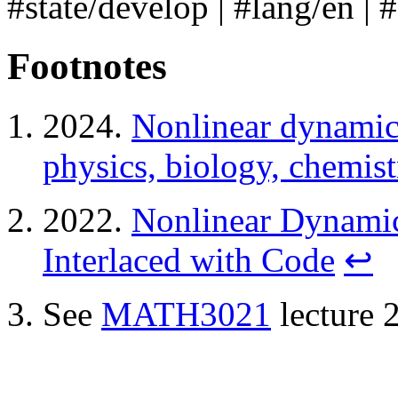
#state/develop
|
#lang/en
|
Footnotes
2024.
Nonlinear dynamics
physics, biology, chemist
2022.
Nonlinear Dynamic
Interlaced with Code
↩
See
MATH3021
lecture 