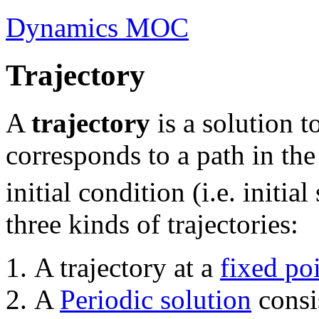
Dynamics MOC
Trajectory
A
trajectory
is a solution t
corresponds to a path in th
initial condition (i.e. initial 
three kinds of trajectories:
A trajectory at a
fixed po
A
Periodic solution
consis