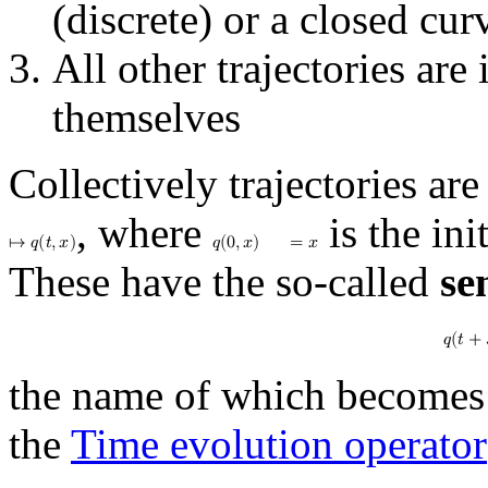
(discrete) or a closed cu
All other trajectories are 
themselves
Collectively trajectories ar
, where
is the ini
↦
𝑞
(
𝑡
,
𝑥
)
𝑞
(
0
,
𝑥
)
=
𝑥
These have the so-called
se
𝑞
(
𝑡
+
the name of which becomes 
the
Time evolution operator