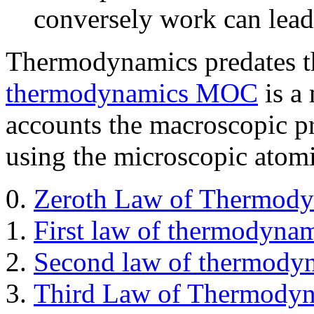
conversely work can lead 
Thermodynamics predates t
thermodynamics MOC
is a
accounts the macroscopic p
using the microscopic atom
Zeroth Law of Thermod
First law of thermodyna
Second law of thermody
Third Law of Thermody