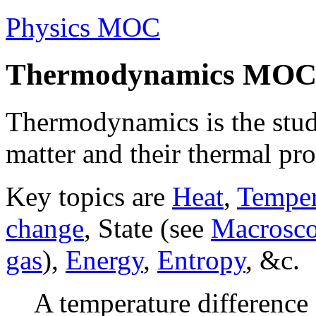
Physics MOC
Thermodynamics MO
Thermodynamics is the stud
matter and their thermal pro
Key topics are
Heat
,
Temper
change
, State (see
Macroscop
gas
),
Energy
,
Entropy
, &c.
A temperature difference