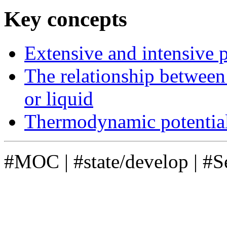
Key concepts
Extensive and intensive 
The relationship between 
or liquid
Thermodynamic potentia
#MOC
|
#state/develop
|
#S