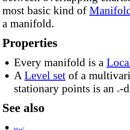
most basic kind of
Manifol
a manifold.
Properties
Every manifold is a
Loca
A
Level set
of a multivar
stationary points is an
-d
𝑛
See also
0