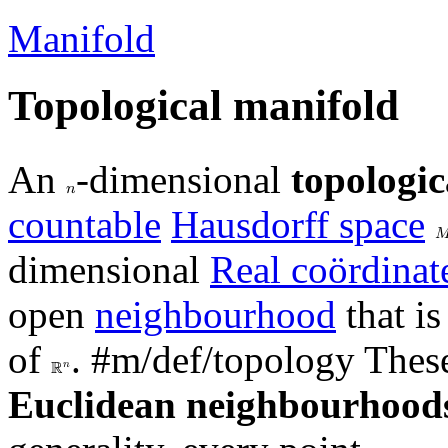
Manifold
Topological manifold
An
-dimensional
topologic
𝑛
countable
Hausdorff space

dimensional
Real coördinat
open
neighbourhood
that i
of
.
#m/def/topology
These
𝑛
ℝ
Euclidean neighbourhood