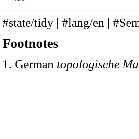
𝖬
𝖺
𝗇
#state/tidy
|
#lang/en
|
#Se
Footnotes
German
topologische Man