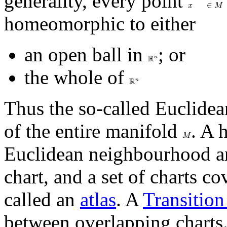
generality, every point
𝑥
∈
𝑀
homeomorphic to either
an open ball in
; or
𝑛
ℝ
the whole of
𝑛
ℝ
Thus the so-called Euclidea
of the entire manifold
. A
𝑀
Euclidean neighbourhood a
chart, and a set of charts c
called an
atlas
. A
Transitio
between overlapping charts.