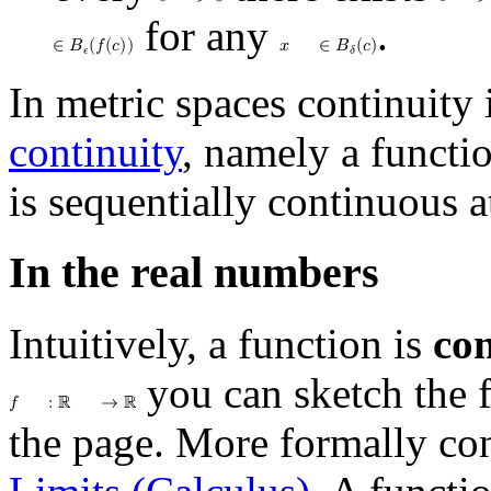
𝜖
>
0
𝛿
>
for any
.
∈
𝐵
(
𝑓
(
𝑐
)
)
𝑥
∈
𝐵
(
𝑐
)
𝜖
𝛿
In metric spaces continuity 
continuity
, namely a functi
is sequentially continuous at
In the real numbers
Intuitively, a function is
co
you can sketch the 
𝑓
:
ℝ
→
ℝ
the page. More formally con