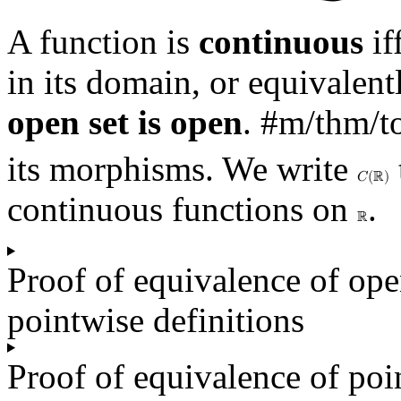
A function is
continuous
if
in its domain, or equivalen
open set is open
.
#m/thm/t
its morphisms. We write
𝐶
(
ℝ
)
continuous functions on
.
ℝ
Proof of equivalence of op
pointwise definitions
Proof of equivalence of poi