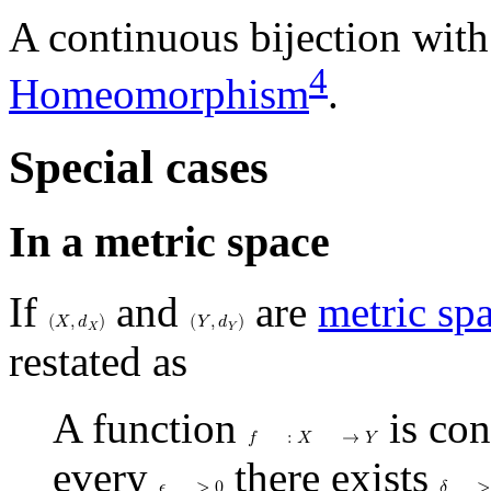
A continuous bijection with
4
Homeomorphism
.
Special cases
In a metric space
If
and
are
metric sp
(
𝑋
,
𝑑
)
(
𝑌
,
𝑑
)
𝑋
𝑌
restated as
A function
is con
𝑓
:
𝑋
→
𝑌
every
there exists