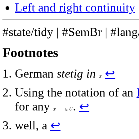
Left and right continuity
#state/tidy
|
#SemBr
|
#lang
Footnotes
German
stetig in
↩
𝑥
Using the notation of an
for any
.
↩
𝑥
∈
𝑈
well, a
↩