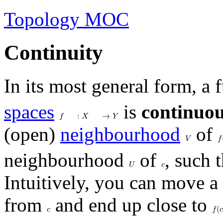
Topology MOC
Continuity
In its most general form, a
spaces
is
continuo
𝑓
:
𝑋
→
𝑌
(open)
neighbourhood
of
𝑉
𝑓
neighbourhood
of
, such 
𝑈
𝑐
Intuitively, you can move a
from
and end up close to
𝑐
𝑓
(
𝑐