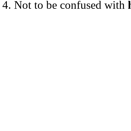
Not to be confused with