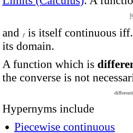
Limits (Calculus)
. A functi
l
i
𝑥
and
is itself continuous iff.
𝑓
its domain.
A function which is
differe
the converse is not necessar
d
i
f
f
e
r
e
n
t
Hypernyms include
Piecewise continuous